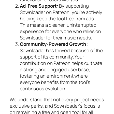
Ad-Free Support:
By supporting
Sownloader on Patreon, you’re actively
helping keep the tool free from ads.
This means a cleaner, uninterrupted
experience for everyone who relies on
Sownloader for their music needs.
Community-Powered Growth:
Sownloader has thrived because of the
support of its community. Your
contribution on Patreon helps cultivate
a strong and engaged user base,
fostering an environment where
everyone benefits from the tool’s
continuous evolution.
We understand that not every project needs
exclusive perks, and Sownloader’s focus is
on remaining a free and open tool for all