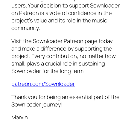
users. Your decision to support Sownloader
on Patreon is a vote of confidence in the
project’s value and its role in the music
community.
Visit the Sownloader Patreon page today
and make a difference by supporting the
project. Every contribution, no matter how
small, plays a crucial role in sustaining
Sownloader for the long term.
patreon.com/Sownloader
Thank you for being an essential part of the
Sownloader journey!
Marvin