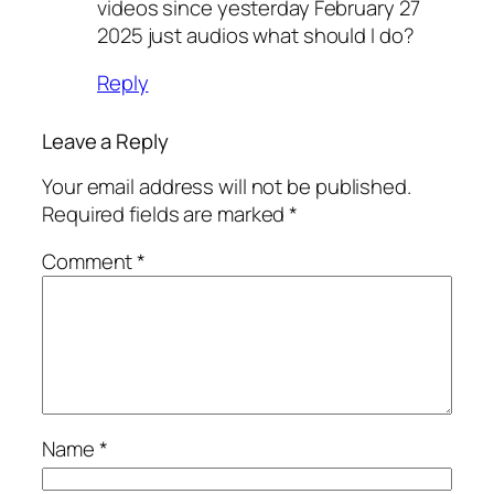
videos since yesterday February 27
2025 just audios what should I do?
Reply
Leave a Reply
Your email address will not be published.
Required fields are marked
*
Comment
*
Name
*