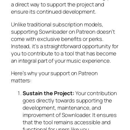
a direct way to support the project and
ensure its continued development.
Unlike traditional subscription models,
supporting Sownloader on Patreon doesn’t
come with exclusive benefits or perks.
Instead, it’s a straightforward opportunity for
you to contribute to a tool that has become
an integral part of your music experience.
Here’s why your support on Patreon
matters:
Sustain the Project:
Your contribution
goes directly towards supporting the
development, maintenance, and
improvement of Sownloader. It ensures
that the tool remains accessible and
functional for users like you.