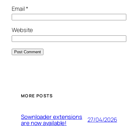
Email
*
Website
MORE POSTS
Sownloader extensions
27/04/2026
are now available!