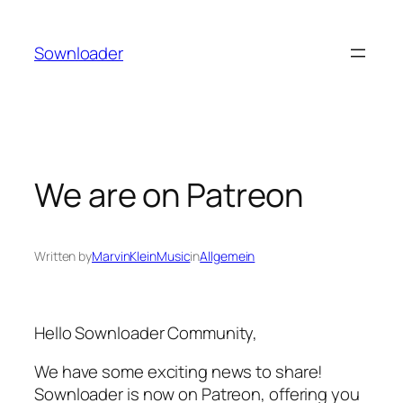
Skip
to
Sownloader
content
We are on Patreon
Written by
MarvinKleinMusic
in
Allgemein
Hello Sownloader Community,
We have some exciting news to share!
Sownloader is now on Patreon, offering you