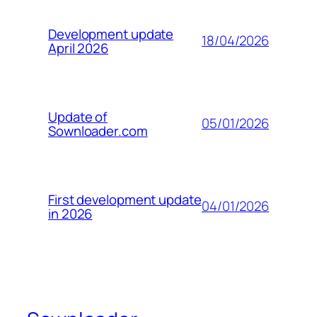
Development update
18/04/2026
April 2026
Update of
05/01/2026
Sownloader.com
First development update
04/01/2026
in 2026