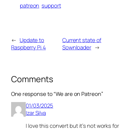
patreon
support
←
Update to
Current state of
Raspberry Pi 4
Sownloader
→
Comments
One response to “We are on Patreon”
01/03/2025
Izar Silva
I love this convert but it’s not works for