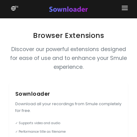
EN
Home
Software
Browser Extensions
Favourites
Discover our powerful extensions designed
for ease of use and to enhance your Smule
News
experience.
Donate
Patreon
Sownloader
Download all your recordings from Smule completely
for free.
✓ Supports video and audio
✓ Performance title as filename