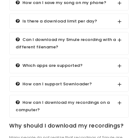
How can I save my song on my phone?
Is there a download limit per day?
Can I download my Smule recording with a
different filename?
Which apps are supported?
How can I support Sownloader?
How can I download my recordings on a
computer?
Why should I download my recordings?
Many people do not realize that recordings of Smule are