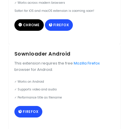
✓ Works across modern browsers
Safari for iOS and macOS extension is cooming soon!
CHROME
FIREFOX
Sownloader Android
This extension requires the free
Mozilla Firefox
browser for Android.
✓ Works on Android
✓ Supports video and audio
✓ Performance title as filename
FIREFOX