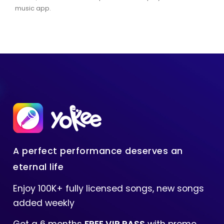
music app.
A perfect performance deserves an
eternal life
Enjoy 100K+ fully licensed songs, new songs
added weekly
Get a 6 months
FREE VIP PASS
with promo