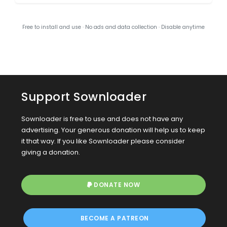
Free to install and use · No ads and data collection · Disable anytime
Support Sownloader
Sownloader is free to use and does not have any
advertising. Your generous donation will help us to keep
it that way. If you like Sownloader please consider
giving a donation.
DONATE NOW
BECOME A PATREON