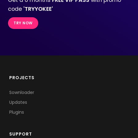
code
'TRYYOKEE'
TRY NOW
PROJECTS
Sownloader
Updates
Plugins
SUPPORT