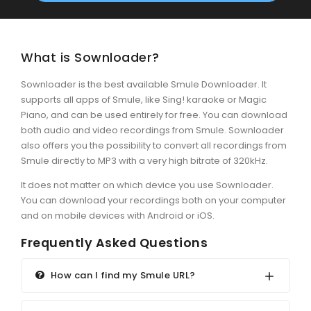
What is Sownloader?
Sownloader is the best available Smule Downloader. It
supports all apps of Smule, like Sing! karaoke or Magic
Piano, and can be used entirely for free. You can download
both audio and video recordings from Smule. Sownloader
also offers you the possibility to convert all recordings from
Smule directly to MP3 with a very high bitrate of 320kHz.
It does not matter on which device you use Sownloader.
You can download your recordings both on your computer
and on mobile devices with Android or iOS.
Frequently Asked Questions
How can I find my Smule URL?