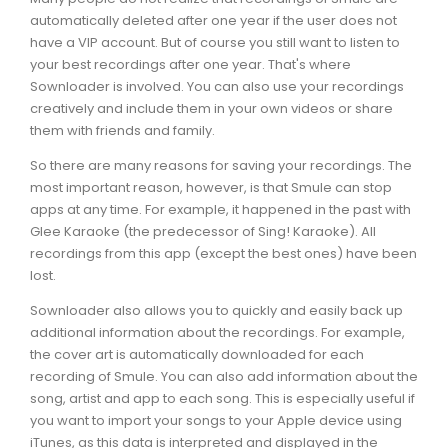
automatically deleted after one year if the user does not
have a VIP account. But of course you still want to listen to
your best recordings after one year. That's where
Sownloader is involved. You can also use your recordings
creatively and include them in your own videos or share
them with friends and family.
So there are many reasons for saving your recordings. The
most important reason, however, is that Smule can stop
apps at any time. For example, it happened in the past with
Glee Karaoke (the predecessor of Sing! Karaoke). All
recordings from this app (except the best ones) have been
lost.
Sownloader also allows you to quickly and easily back up
additional information about the recordings. For example,
the cover art is automatically downloaded for each
recording of Smule. You can also add information about the
song, artist and app to each song. This is especially useful if
you want to import your songs to your Apple device using
iTunes, as this data is interpreted and displayed in the