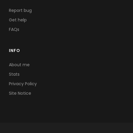
Report bug
Get help
FAQs
INFO
About me
Stats
Privacy Policy
Site Notice