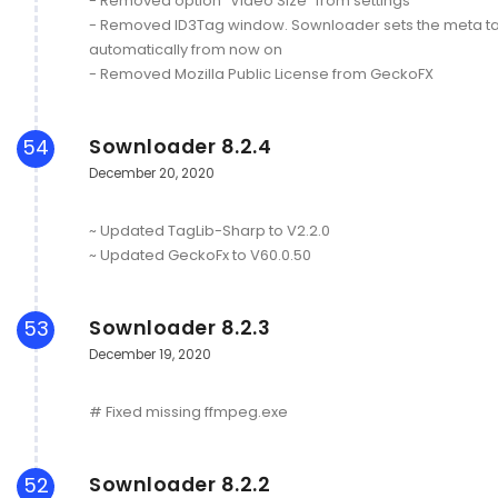
- Removed option "Video Size" from settings
- Removed ID3Tag window. Sownloader sets the meta t
automatically from now on
- Removed Mozilla Public License from GeckoFX
Sownloader 8.2.4
54
December 20, 2020
~ Updated TagLib-Sharp to V2.2.0
~ Updated GeckoFx to V60.0.50
Sownloader 8.2.3
53
December 19, 2020
# Fixed missing ffmpeg.exe
Sownloader 8.2.2
52