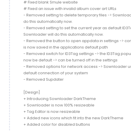
# Fixed blank Smule website
# Fixed an issue with invalid album cover art URLs
- Removed setting to delete temporary files -> Sownload
do this automatically now.
- Removed setting to set the current year as default ID3T
Sownloader will do this automatically now.
- Removed the button to open appdata in settings -> conf
is now saved in the applications default path
- Removed switch for ID3Tag settings -> the ID3Tag popup
now be default -> can be turned off in the settings
- Removed options for network access -> Sownloader u
default connection of your system
- Removed Supdater
[Design]
+ Introducing Sownloader DarkTheme
+ Sownloader is now 100% resizeable
+ Tag Editor is now resizeable
+ Added new icons which fit into the new DarkTheme
+ Added color for disabled buttons