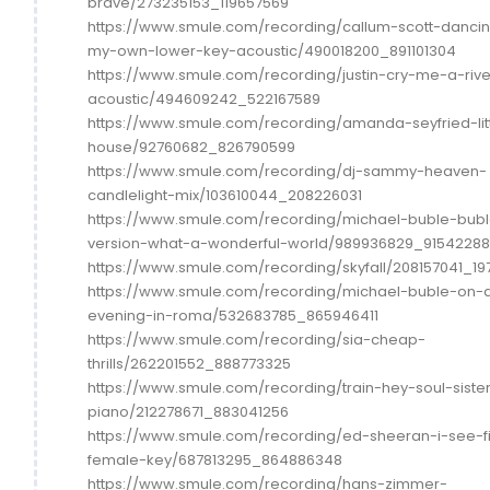
brave/273235153_119657569
https://www.smule.com/recording/callum-scott-danci
my-own-lower-key-acoustic/490018200_891101304
https://www.smule.com/recording/justin-cry-me-a-rive
acoustic/494609242_522167589
https://www.smule.com/recording/amanda-seyfried-lit
house/92760682_826790599
https://www.smule.com/recording/dj-sammy-heaven-
candlelight-mix/103610044_208226031
https://www.smule.com/recording/michael-buble-bub
version-what-a-wonderful-world/989936829_91542288
https://www.smule.com/recording/skyfall/208157041_19
https://www.smule.com/recording/michael-buble-on-
evening-in-roma/532683785_865946411
https://www.smule.com/recording/sia-cheap-
thrills/262201552_888773325
https://www.smule.com/recording/train-hey-soul-siste
piano/212278671_883041256
https://www.smule.com/recording/ed-sheeran-i-see-f
female-key/687813295_864886348
https://www.smule.com/recording/hans-zimmer-