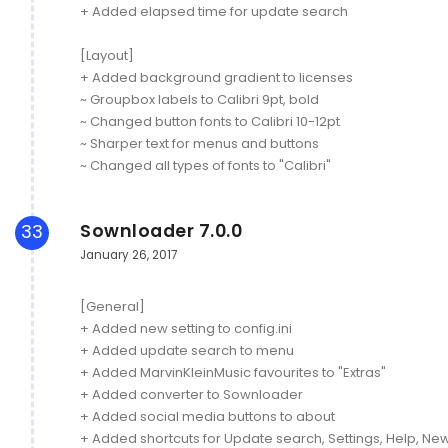
+ Added elapsed time for update search
[Layout]
+ Added background gradient to licenses
~ Groupbox labels to Calibri 9pt, bold
~ Changed button fonts to Calibri 10-12pt
~ Sharper text for menus and buttons
~ Changed all types of fonts to "Calibri"
Sownloader 7.0.0
33
January 26, 2017
[General]
+ Added new setting to config.ini
+ Added update search to menu
+ Added MarvinKleinMusic favourites to "Extras"
+ Added converter to Sownloader
+ Added social media buttons to about
+ Added shortcuts for Update search, Settings, Help, New