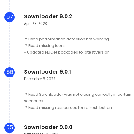
Sownloader 9.0.2
57
April 28, 2023
# Fixed performance detection not working
# Fixed missing icons
~ Updated NuGet packages to latest version
Sownloader 9.0.1
56
December 8, 2022
# Fixed Sownloader was not closing correctly in certain
scenarios
# Fixed missing ressources for refresh button
Sownloader 9.0.0
55