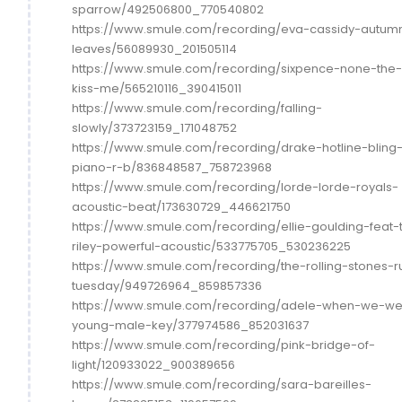
sparrow/492506800_770540802
https://www.smule.com/recording/eva-cassidy-autum
leaves/56089930_201505114
https://www.smule.com/recording/sixpence-none-the-
kiss-me/565210116_390415011
https://www.smule.com/recording/falling-
slowly/373723159_171048752
https://www.smule.com/recording/drake-hotline-bling
piano-r-b/836848587_758723968
https://www.smule.com/recording/lorde-lorde-royals-
acoustic-beat/173630729_446621750
https://www.smule.com/recording/ellie-goulding-feat-
riley-powerful-acoustic/533775705_530236225
https://www.smule.com/recording/the-rolling-stones-r
tuesday/949726964_859857336
https://www.smule.com/recording/adele-when-we-we
young-male-key/377974586_852031637
https://www.smule.com/recording/pink-bridge-of-
light/120933022_900389656
https://www.smule.com/recording/sara-bareilles-