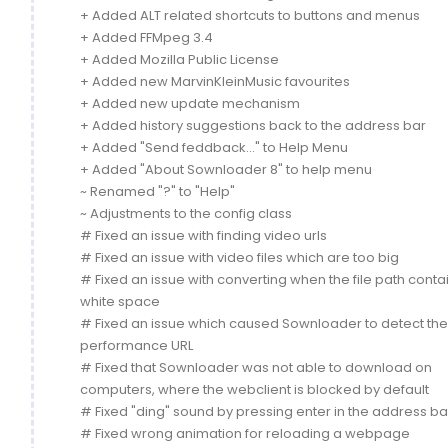
+ Added ALT related shortcuts to buttons and menus
+ Added FFMpeg 3.4
+ Added Mozilla Public License
+ Added new MarvinKleinMusic favourites
+ Added new update mechanism
+ Added history suggestions back to the address bar
+ Added "Send feddback..." to Help Menu
+ Added "About Sownloader 8" to help menu
~ Renamed "?" to "Help"
~ Adjustments to the config class
# Fixed an issue with finding video urls
# Fixed an issue with video files which are too big
# Fixed an issue with converting when the file path conta
white space
# Fixed an issue which caused Sownloader to detect th
performance URL
# Fixed that Sownloader was not able to download on
computers, where the webclient is blocked by default
# Fixed "ding" sound by pressing enter in the address ba
# Fixed wrong animation for reloading a webpage