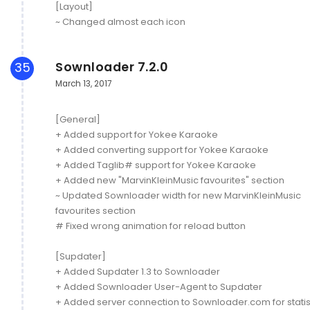
[Layout]
~ Changed almost each icon
Sownloader 7.2.0
35
March 13, 2017
[General]
+ Added support for Yokee Karaoke
+ Added converting support for Yokee Karaoke
+ Added Taglib# support for Yokee Karaoke
+ Added new "MarvinKleinMusic favourites" section
~ Updated Sownloader width for new MarvinKleinMusic
favourites section
# Fixed wrong animation for reload button
[Supdater]
+ Added Supdater 1.3 to Sownloader
+ Added Sownloader User-Agent to Supdater
+ Added server connection to Sownloader.com for statis