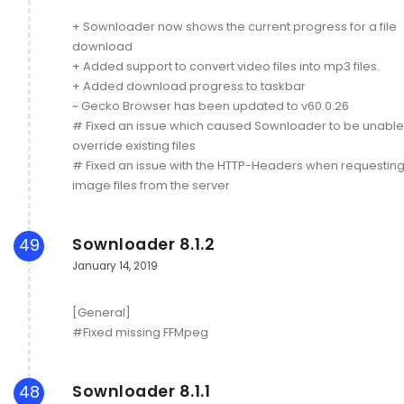
+ Sownloader now shows the current progress for a file
download
+ Added support to convert video files into mp3 files.
+ Added download progress to taskbar
~ Gecko Browser has been updated to v60.0.26
# Fixed an issue which caused Sownloader to be unable
override existing files
# Fixed an issue with the HTTP-Headers when requestin
image files from the server
Sownloader 8.1.2
49
January 14, 2019
[General]
#Fixed missing FFMpeg
Sownloader 8.1.1
48