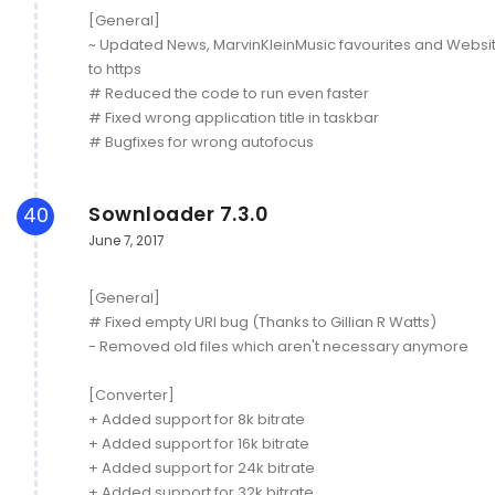
[General]
~ Updated News, MarvinKleinMusic favourites and Websit
to https
# Reduced the code to run even faster
# Fixed wrong application title in taskbar
# Bugfixes for wrong autofocus
Sownloader 7.3.0
40
June 7, 2017
[General]
# Fixed empty URI bug (Thanks to Gillian R Watts)
- Removed old files which aren't necessary anymore
[Converter]
+ Added support for 8k bitrate
+ Added support for 16k bitrate
+ Added support for 24k bitrate
+ Added support for 32k bitrate