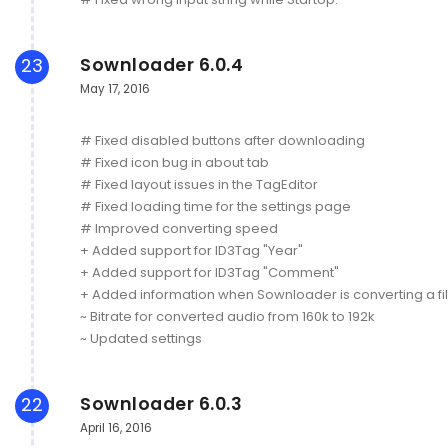
Sownloader 6.0.4
23
May 17, 2016
# Fixed disabled buttons after downloading
# Fixed icon bug in about tab
# Fixed layout issues in the TagEditor
# Fixed loading time for the settings page
# Improved converting speed
+ Added support for ID3Tag "Year"
+ Added support for ID3Tag "Comment"
+ Added information when Sownloader is converting a fi
~ Bitrate for converted audio from 160k to 192k
~ Updated settings
Sownloader 6.0.3
22
April 16, 2016