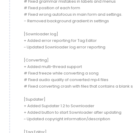
# Fixed grammar mistakes in labels and menus
# Fixed position of each form
# Fixed wrong autofocus in main form and settings.
– Removed background gradient in settings
[Sownloader.log]
+ Added error reporting for Tag Editor
~ Updated Sownloader.log error reporting
[Converting]
+ Added multi-thread support
# Fixed freeze while converting a song
# Fixed audio quality of converted mp4 files
# Fixed converting crash with files that contains a blank
[Supdater]
+ Added Supdater 1.2 to Sownloader
+ Added button to start Sownloader after updating
~ Updated copyright information/description
[Tag Editor]