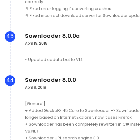
correctly
# Fixed error logging if converting crashes
# Fixed incorrect download server for Sownloader upda
Sownloader 8.0.0a
45
April 19, 2018
~ Updated update.bat to V1.1.
Sownloader 8.0.0
44
April 9, 2018
[General]
+ Added GeckoFX 45 Core to Sownloader -> Sownloader 
longer based on Internet Explorer, now it uses Firefox.
+ Sownloader has been completely rewritten in C# inste
VB.NET
+ Sownloader URL search engine 3.0