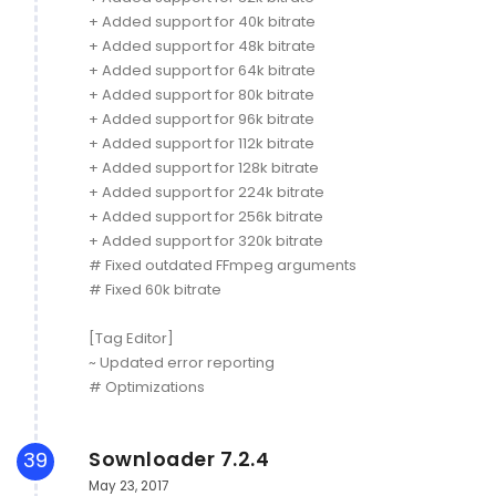
+ Added support for 40k bitrate
+ Added support for 48k bitrate
+ Added support for 64k bitrate
+ Added support for 80k bitrate
+ Added support for 96k bitrate
+ Added support for 112k bitrate
+ Added support for 128k bitrate
+ Added support for 224k bitrate
+ Added support for 256k bitrate
+ Added support for 320k bitrate
# Fixed outdated FFmpeg arguments
# Fixed 60k bitrate
[Tag Editor]
~ Updated error reporting
# Optimizations
Sownloader 7.2.4
39
May 23, 2017