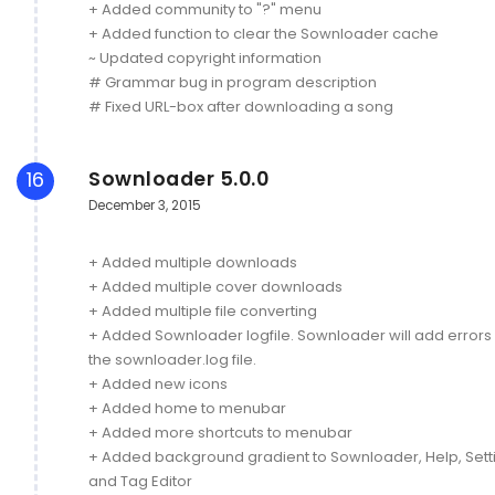
+ Added community to "?" menu
+ Added function to clear the Sownloader cache
~ Updated copyright information
# Grammar bug in program description
# Fixed URL-box after downloading a song
Sownloader 5.0.0
16
December 3, 2015
+ Added multiple downloads
+ Added multiple cover downloads
+ Added multiple file converting
+ Added Sownloader logfile. Sownloader will add errors 
the sownloader.log file.
+ Added new icons
+ Added home to menubar
+ Added more shortcuts to menubar
+ Added background gradient to Sownloader, Help, Sett
and Tag Editor