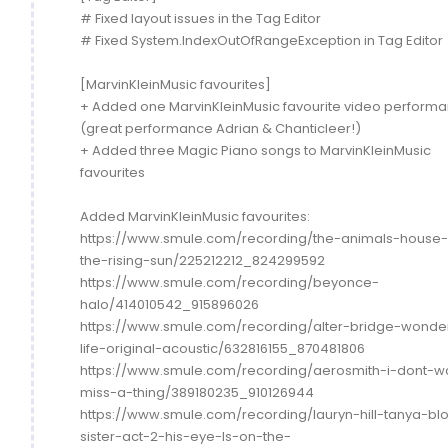
# Fixed layout issues in the Tag Editor
# Fixed System.IndexOutOfRangeException in Tag Editor
[MarvinKleinMusic favourites]
+ Added one MarvinKleinMusic favourite video perform
(great performance Adrian & Chanticleer!)
+ Added three Magic Piano songs to MarvinKleinMusic
favourites
Added MarvinKleinMusic favourites:
https://www.smule.com/recording/the-animals-house-
the-rising-sun/225212212_824299592
https://www.smule.com/recording/beyonce-
halo/414010542_915896026
https://www.smule.com/recording/alter-bridge-wonder
life-original-acoustic/632816155_870481806
https://www.smule.com/recording/aerosmith-i-dont-w
miss-a-thing/389180235_910126944
https://www.smule.com/recording/lauryn-hill-tanya-bl
sister-act-2-his-eye-Is-on-the-