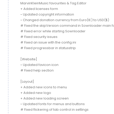
MarvinKleinMusic favourites & Tag Editor
+ Added licenses form
~ Updated copyright information
~ Changed donation currency from Euro(€) to USD($)
# Fixed the skipVersion command in Sownloader main 
# Fixed error while starting Sownloader
# Fixed security issues
# Fixed an issue with the config.ini
# Fixed progressbar in statusstrip
[Website]
~ Updated favicon icon
# Fixed help section
[Layout]
+ Added new icons to menu
+ Added new logo
+ Added new loading screen
~ Updated fonts for menus and buttons
# Fixed flickering of tab control in settings