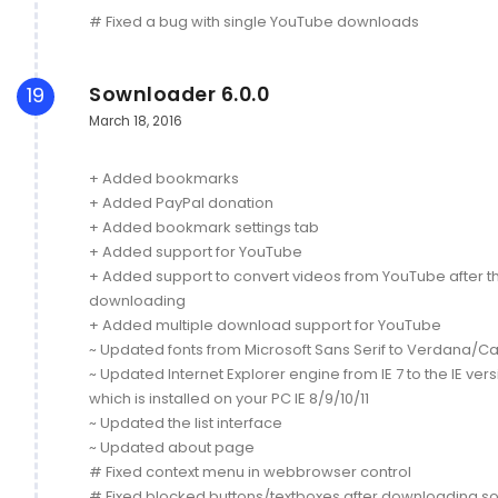
# Fixed a bug with single YouTube downloads
Sownloader 6.0.0
19
March 18, 2016
+ Added bookmarks
+ Added PayPal donation
+ Added bookmark settings tab
+ Added support for YouTube
+ Added support to convert videos from YouTube after t
downloading
+ Added multiple download support for YouTube
~ Updated fonts from Microsoft Sans Serif to Verdana/Cal
~ Updated Internet Explorer engine from IE 7 to the IE ver
which is installed on your PC IE 8/9/10/11
~ Updated the list interface
~ Updated about page
# Fixed context menu in webbrowser control
# Fixed blocked buttons/textboxes after downloading s