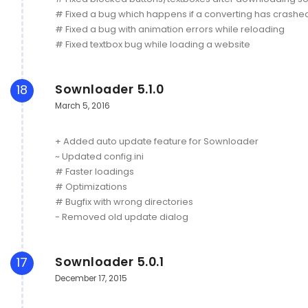
# Fixed a bug which happens if a converting has crashe
# Fixed a bug with animation errors while reloading
# Fixed textbox bug while loading a website
Sownloader 5.1.0
18
March 5, 2016
+ Added auto update feature for Sownloader
~ Updated config.ini
# Faster loadings
# Optimizations
# Bugfix with wrong directories
- Removed old update dialog
Sownloader 5.0.1
17
December 17, 2015