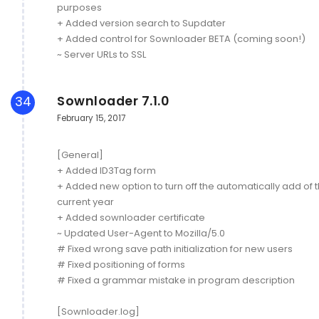
purposes
+ Added version search to Supdater
+ Added control for Sownloader BETA (coming soon!)
~ Server URLs to SSL
Sownloader 7.1.0
34
February 15, 2017
[General]
+ Added ID3Tag form
+ Added new option to turn off the automatically add of 
current year
+ Added sownloader certificate
~ Updated User-Agent to Mozilla/5.0
# Fixed wrong save path initialization for new users
# Fixed positioning of forms
# Fixed a grammar mistake in program description
[Sownloader.log]