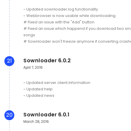
~ Updated sownloader.log functionality
~ Webbrowser is now usable while downloading
# Fixed an issue with the "Add" button
# Fixed an issue which happend if you download two sm
songs
# Sownloader won't freeze anymore if converting crash
Sownloader 6.0.2
21
April 7, 2016
~ Updated server client information
~ Updated help
~ Updated news
Sownloader 6.0.1
20
March 28, 2016