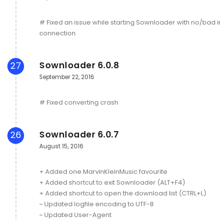
# Fixed an issue while starting Sownloader with no/bad i
connection
Sownloader 6.0.8
27
September 22, 2016
# Fixed converting crash
Sownloader 6.0.7
26
August 15, 2016
+ Added one MarvinKleinMusic favourite
+ Added shortcut to exit Sownloader (ALT+F4)
+ Added shortcut to open the download list (CTRL+L)
~ Updated logfile encoding to UTF-8
~ Updated User-Agent