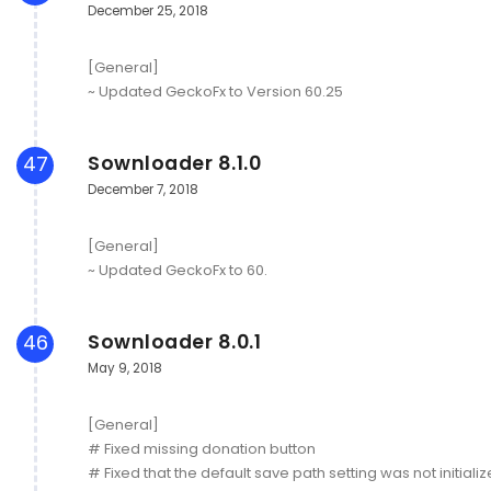
December 25, 2018
[General]
~ Updated GeckoFx to Version 60.25
Sownloader 8.1.0
47
December 7, 2018
[General]
~ Updated GeckoFx to 60.
Sownloader 8.0.1
46
May 9, 2018
[General]
# Fixed missing donation button
# Fixed that the default save path setting was not initiali