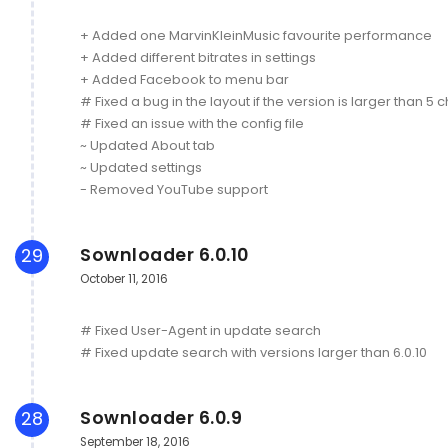
+ Added one MarvinKleinMusic favourite performance
+ Added different bitrates in settings
+ Added Facebook to menu bar
# Fixed a bug in the layout if the version is larger than 5 
# Fixed an issue with the config file
~ Updated About tab
~ Updated settings
- Removed YouTube support
Sownloader 6.0.10
29
October 11, 2016
# Fixed User-Agent in update search
# Fixed update search with versions larger than 6.0.10
Sownloader 6.0.9
28
September 18, 2016