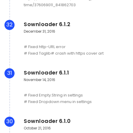
time/376069011_841862703
Sownloader 6.1.2
32
December 31, 2016
# Fixed http-URL error
# Fixed Taglib# crash with https cover art
Sownloader 6.1.1
31
November 14, 2016
# Fixed Empty.String in settings
# Fixed Dropdown menu in settings
Sownloader 6.1.0
30
October 21, 2016