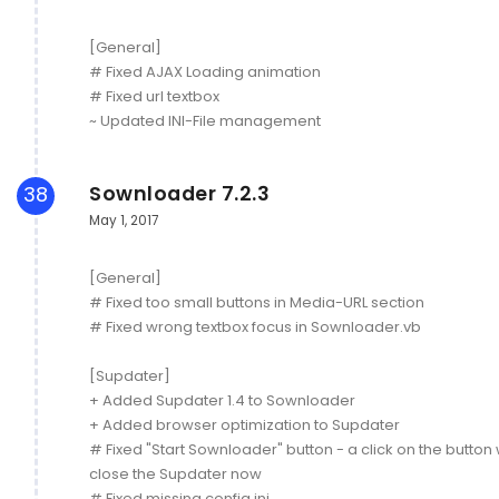
[General]
# Fixed AJAX Loading animation
# Fixed url textbox
~ Updated INI-File management
Sownloader 7.2.3
38
May 1, 2017
[General]
# Fixed too small buttons in Media-URL section
# Fixed wrong textbox focus in Sownloader.vb
[Supdater]
+ Added Supdater 1.4 to Sownloader
+ Added browser optimization to Supdater
# Fixed "Start Sownloader" button - a click on the button w
close the Supdater now
# Fixed missing config.ini