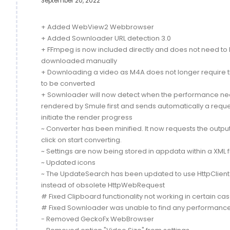
September 20, 2022
+ Added WebView2 Webbrowser
+ Added Sownloader URL detection 3.0
+ FFmpeg is now included directly and does not need to
downloaded manually
+ Downloading a video as M4A does not longer require th
to be converted
+ Sownloader will now detect when the performance ne
rendered by Smule first and sends automatically a reque
initiate the render progress
~ Converter has been minified. It now requests the output 
click on start converting.
~ Settings are now being stored in appdata within a XML f
~ Updated icons
~ The UpdateSearch has been updated to use HttpClient
instead of obsolete HttpWebRequest
# Fixed Clipboard functionality not working in certain ca
# Fixed Sownloader was unable to find any performanc
- Removed GeckoFx WebBrowser