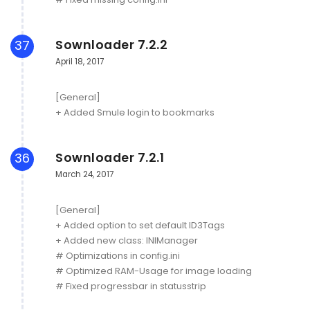
Sownloader 7.2.2
37
April 18, 2017
[General]
+ Added Smule login to bookmarks
Sownloader 7.2.1
36
March 24, 2017
[General]
+ Added option to set default ID3Tags
+ Added new class: INIManager
# Optimizations in config.ini
# Optimized RAM-Usage for image loading
# Fixed progressbar in statusstrip