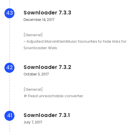
Sownloader 7.3.3
43
December 14, 2017
[General]
~ Adjusted MarvinKleinMusic favourites to hide links for
Sownloader Web
Sownloader 7.3.2
42
October 3, 2017
[General]
# Fixed unreachable converter
Sownloader 7.3.1
41
July 7, 2017