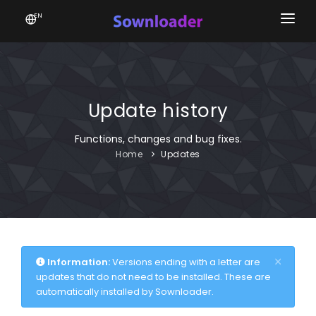
EN
Home
Software
Update history
Favourites
Functions, changes and bug fixes.
News
Home
Updates
Donate
Patreon
×
Information:
Versions ending with a letter are
updates that do not need to be installed. These are
automatically installed by Sownloader.