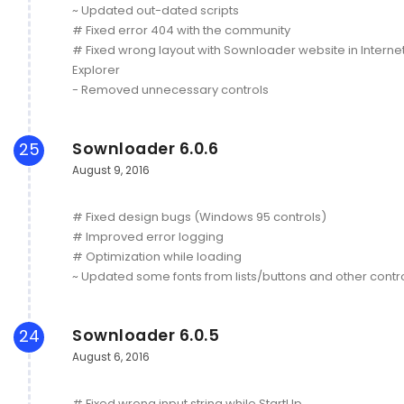
~ Updated out-dated scripts
# Fixed error 404 with the community
# Fixed wrong layout with Sownloader website in Interne
Explorer
- Removed unnecessary controls
Sownloader 6.0.6
25
August 9, 2016
# Fixed design bugs (Windows 95 controls)
# Improved error logging
# Optimization while loading
~ Updated some fonts from lists/buttons and other contr
Sownloader 6.0.5
24
August 6, 2016
# Fixed wrong input string while StartUp.