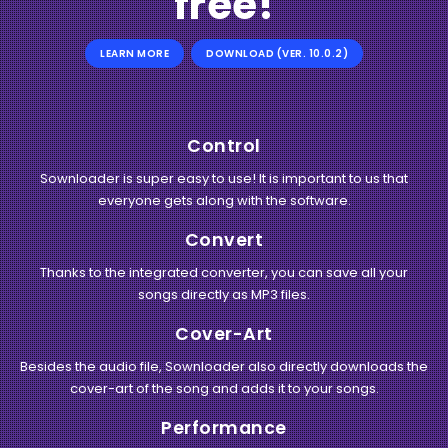
free!
LEARN MORE
DOWNLOAD (VER. 10.0.2)
Control
Sownloader is super easy to use! It is important to us that
everyone gets along with the software.
Convert
Thanks to the integrated converter, you can save all your
songs directly as MP3 files.
Cover-Art
Besides the audio file, Sownloader also directly downloads the
cover-art of the song and adds it to your songs.
Performance