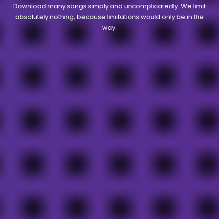
Download many songs simply and uncomplicatedly. We limit
absolutely nothing, because limitations would only be in the
way.