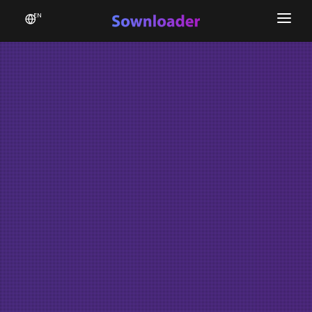
EN
Home
Software
Favourites
News
Donate
Patreon