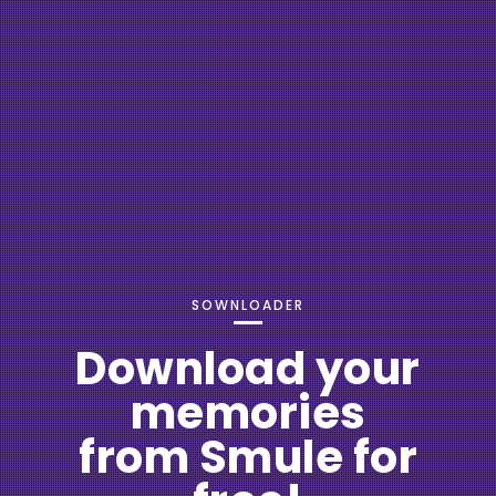
SOWNLOADER
Download your
memories
from Smule for