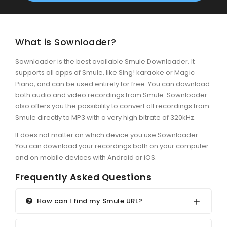
What is Sownloader?
Sownloader is the best available Smule Downloader. It
supports all apps of Smule, like Sing! karaoke or Magic
Piano, and can be used entirely for free. You can download
both audio and video recordings from Smule. Sownloader
also offers you the possibility to convert all recordings from
Smule directly to MP3 with a very high bitrate of 320kHz.
It does not matter on which device you use Sownloader.
You can download your recordings both on your computer
and on mobile devices with Android or iOS.
Frequently Asked Questions
How can I find my Smule URL?