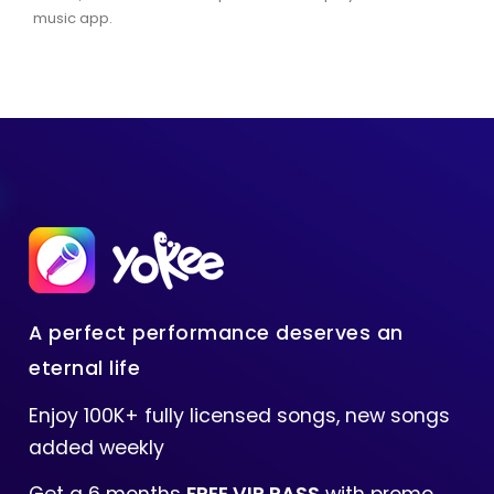
music app.
A perfect performance deserves an
eternal life
Enjoy 100K+ fully licensed songs, new songs
added weekly
Get a 6 months
FREE VIP PASS
with promo