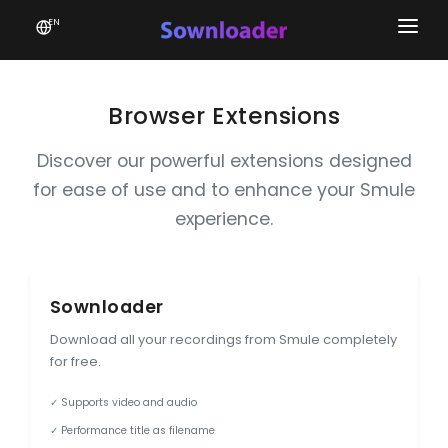
EN
Home
Software
Browser Extensions
Favourites
Discover our powerful extensions designed
for ease of use and to enhance your Smule
News
experience.
Donate
Patreon
Sownloader
Download all your recordings from Smule completely
for free.
✓ Supports video and audio
✓ Performance title as filename