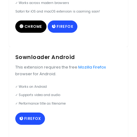
✓ Works across modern browsers
Safari for iOS and macOS extension is cooming soon!
CHROME
FIREFOX
Sownloader Android
This extension requires the free
Mozilla Firefox
browser for Android.
✓ Works on Android
✓ Supports video and audio
✓ Performance title as filename
FIREFOX