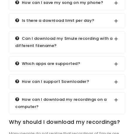
How can I save my song on my phone?
Is there a download limit per day?
Can I download my Smule recording with a
different filename?
Which apps are supported?
How can I support Sownloader?
How can I download my recordings on a
computer?
Why should I download my recordings?
Many people do not realize that recordings of Smule are