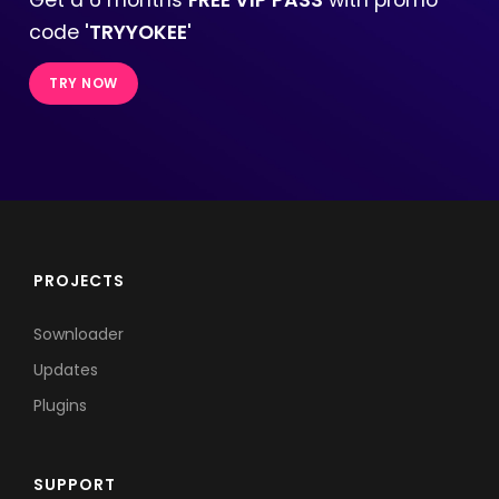
code
'TRYYOKEE'
TRY NOW
PROJECTS
Sownloader
Updates
Plugins
SUPPORT