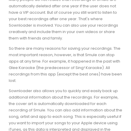
automatically deleted after one year if the user does not
have a VIP account. But of course you still want to listen to
your best recordings after one year. That's where
Sownloader is involved. You can also use your recordings
creatively and include them in your own videos or share
them with friends and family.
So there are many reasons for saving your recordings. The
most important reason, however, is that Smule can stop
apps at any time. For example, it happened in the past with
Glee Karaoke (the predecessor of Sing! Karaoke). All
recordings from this app (except the best ones) have been
lost.
Sownloader also allows you to quickly and easily back up
additional information about the recordings. For example,
the cover art is automatically downloaded for each
recording of Smule. You can also add information about the
song, artist and app to each song. This is especially useful if
you want to import your songs to your Apple device using
iTunes, as this data is interpreted and displayed in the