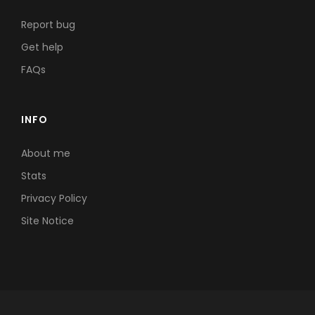
Report bug
Get help
FAQs
INFO
About me
Stats
Privacy Policy
Site Notice