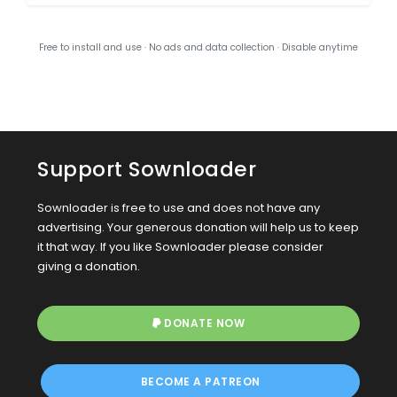
Free to install and use · No ads and data collection · Disable anytime
Support Sownloader
Sownloader is free to use and does not have any
advertising. Your generous donation will help us to keep
it that way. If you like Sownloader please consider
giving a donation.
DONATE NOW
BECOME A PATREON