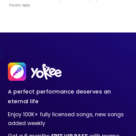
music app.
A perfect performance deserves an
eternal life
Enjoy 100K+ fully licensed songs, new songs
added weekly
Get a 6 months
FREE VIP PASS
with promo