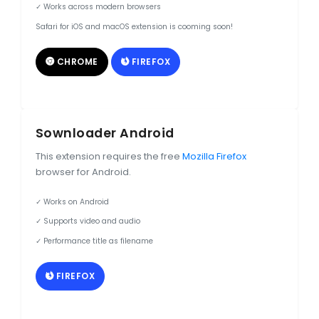
✓ Works across modern browsers
Safari for iOS and macOS extension is cooming soon!
CHROME
FIREFOX
Sownloader Android
This extension requires the free
Mozilla Firefox
browser for Android.
✓ Works on Android
✓ Supports video and audio
✓ Performance title as filename
FIREFOX