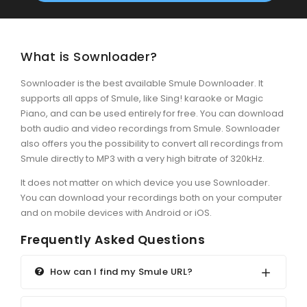
What is Sownloader?
Sownloader is the best available Smule Downloader. It
supports all apps of Smule, like Sing! karaoke or Magic
Piano, and can be used entirely for free. You can download
both audio and video recordings from Smule. Sownloader
also offers you the possibility to convert all recordings from
Smule directly to MP3 with a very high bitrate of 320kHz.
It does not matter on which device you use Sownloader.
You can download your recordings both on your computer
and on mobile devices with Android or iOS.
Frequently Asked Questions
How can I find my Smule URL?