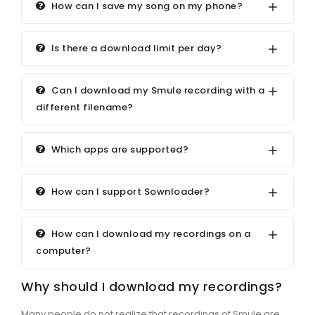
How can I save my song on my phone?
Is there a download limit per day?
Can I download my Smule recording with a
different filename?
Which apps are supported?
How can I support Sownloader?
How can I download my recordings on a
computer?
Why should I download my recordings?
Many people do not realize that recordings of Smule are