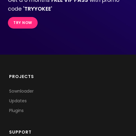
code
'TRYYOKEE'
TRY NOW
PROJECTS
Sownloader
Updates
Plugins
SUPPORT