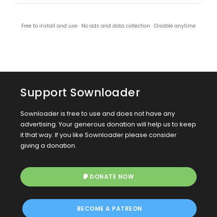
Free to install and use · No ads and data collection · Disable anytime
Support Sownloader
Sownloader is free to use and does not have any
advertising. Your generous donation will help us to keep
it that way. If you like Sownloader please consider
giving a donation.
DONATE NOW
BECOME A PATREON