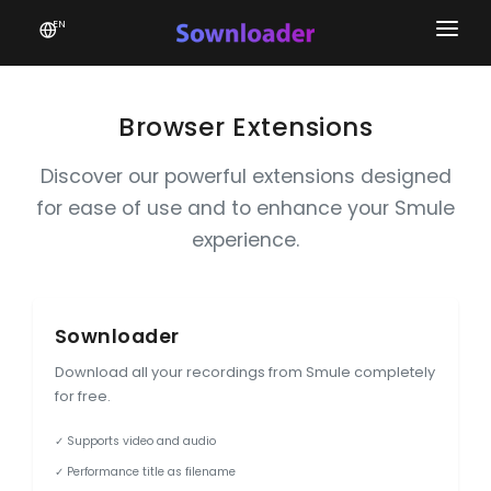
EN
Home
Software
Browser Extensions
Favourites
Discover our powerful extensions designed
for ease of use and to enhance your Smule
News
experience.
Donate
Patreon
Sownloader
Download all your recordings from Smule completely
for free.
✓ Supports video and audio
✓ Performance title as filename