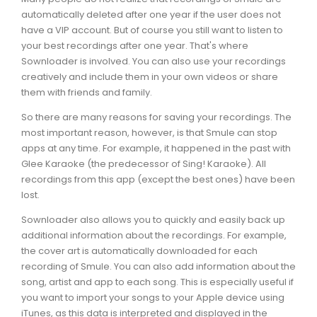
automatically deleted after one year if the user does not
have a VIP account. But of course you still want to listen to
your best recordings after one year. That's where
Sownloader is involved. You can also use your recordings
creatively and include them in your own videos or share
them with friends and family.
So there are many reasons for saving your recordings. The
most important reason, however, is that Smule can stop
apps at any time. For example, it happened in the past with
Glee Karaoke (the predecessor of Sing! Karaoke). All
recordings from this app (except the best ones) have been
lost.
Sownloader also allows you to quickly and easily back up
additional information about the recordings. For example,
the cover art is automatically downloaded for each
recording of Smule. You can also add information about the
song, artist and app to each song. This is especially useful if
you want to import your songs to your Apple device using
iTunes, as this data is interpreted and displayed in the