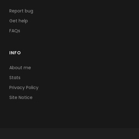
Report bug
Get help
FAQs
INFO
About me
Stats
Privacy Policy
Site Notice