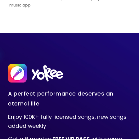
music app.
A perfect performance deserves an
eternal life
Enjoy 100K+ fully licensed songs, new songs
added weekly
Get a 6 months
FREE VIP PASS
with promo