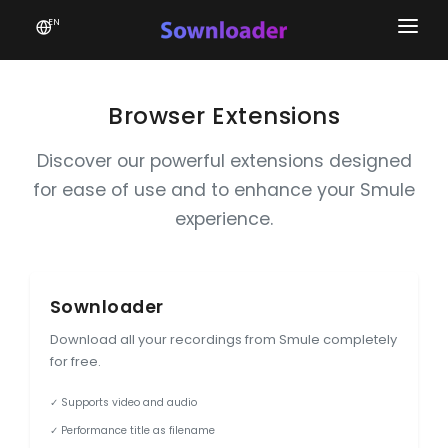
EN
Home
Software
Browser Extensions
Favourites
Discover our powerful extensions designed
for ease of use and to enhance your Smule
News
experience.
Donate
Patreon
Sownloader
Download all your recordings from Smule completely
for free.
✓ Supports video and audio
✓ Performance title as filename