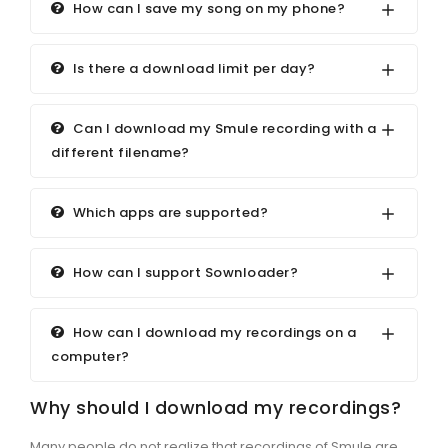
How can I save my song on my phone?
Is there a download limit per day?
Can I download my Smule recording with a
different filename?
Which apps are supported?
How can I support Sownloader?
How can I download my recordings on a
computer?
Why should I download my recordings?
Many people do not realize that recordings of Smule are