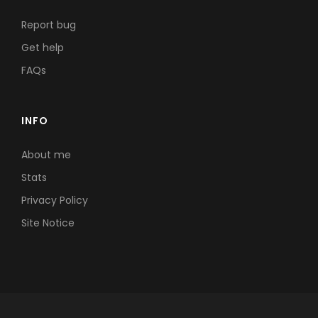
Report bug
Get help
FAQs
INFO
About me
Stats
Privacy Policy
Site Notice