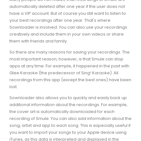
automatically deleted after one year if the user does not
have a VIP account. But of course you still want to listen to
your best recordings after one year. That's where
Sownloader is involved. You can also use your recordings
creatively and include them in your own videos or share
them with friends and family.
So there are many reasons for saving your recordings. The
most important reason, however, is that Smule can stop
apps at any time. For example, it happened in the past with
Glee Karaoke (the predecessor of Sing! Karaoke). All
recordings from this app (except the best ones) have been
lost.
Sownloader also allows you to quickly and easily back up
additional information about the recordings. For example,
the cover art is automatically downloaded for each
recording of Smule. You can also add information about the
song, artist and app to each song. This is especially useful if
you want to import your songs to your Apple device using
iTunes, as this data is interpreted and displayed in the