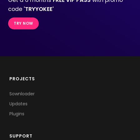
code
'TRYYOKEE'
TRY NOW
PROJECTS
Sownloader
Updates
Plugins
SUPPORT