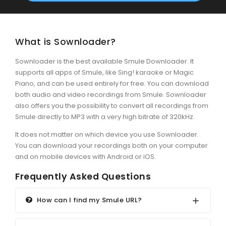
What is Sownloader?
Sownloader is the best available Smule Downloader. It
supports all apps of Smule, like Sing! karaoke or Magic
Piano, and can be used entirely for free. You can download
both audio and video recordings from Smule. Sownloader
also offers you the possibility to convert all recordings from
Smule directly to MP3 with a very high bitrate of 320kHz.
It does not matter on which device you use Sownloader.
You can download your recordings both on your computer
and on mobile devices with Android or iOS.
Frequently Asked Questions
How can I find my Smule URL?