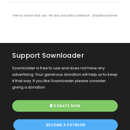
Free to install and use · No ads and data collection · Disable anytime
Support Sownloader
Sownloader is free to use and does not have any
advertising. Your generous donation will help us to keep
it that way. If you like Sownloader please consider
giving a donation.
DONATE NOW
BECOME A PATREON