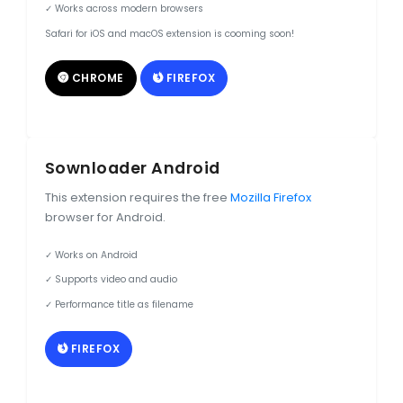
✓ Works across modern browsers
Safari for iOS and macOS extension is cooming soon!
CHROME
FIREFOX
Sownloader Android
This extension requires the free
Mozilla Firefox
browser for Android.
✓ Works on Android
✓ Supports video and audio
✓ Performance title as filename
FIREFOX