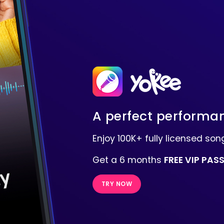
A perfect performan
Enjoy 100K+ fully licensed s
Get a 6 months
FREE VIP PAS
TRY NOW