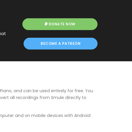
DONATE NOW
hat
BECOME A PATREON
Piano, and can be used entirely for free. You
ert all recordings from Smule directly to
mputer and on mobile devices with Android