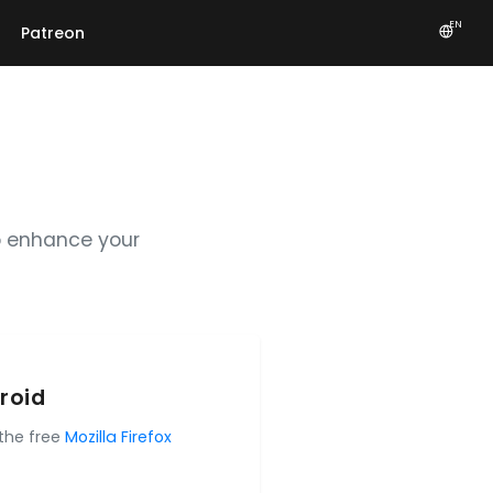
EN
Patreon
o enhance your
roid
 the free
Mozilla Firefox