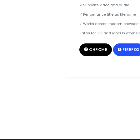
✓ Supports video and audio
✓ Performance title as filename
✓ Works across modern browsers
Safari for iOS and macOS extensi
CHROME
FIREFOX