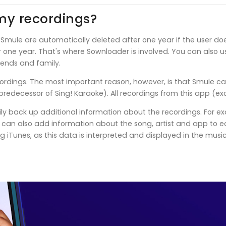
my recordings?
 Smule are automatically deleted after one year if the user do
ter one year. That's where Sownloader is involved. You can also 
iends and family.
ordings. The most important reason, however, is that Smule ca
redecessor of Sing! Karaoke). All recordings from this app (ex
ly back up additional information about the recordings. For ex
an also add information about the song, artist and app to each
g iTunes, as this data is interpreted and displayed in the musi