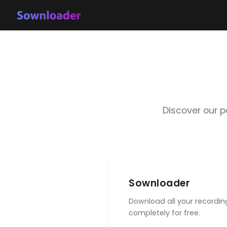
Discover our 
Sownloader
Download all your recordi
completely for free.