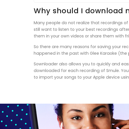
Why should I download 
Many people do not realize that recordings of
still want to listen to your best recordings af
them in your own videos or share them with fr
So there are many reasons for saving your rec
happened in the past with Glee Karaoke (the p
Sownloader also allows you to quickly and easi
downloaded for each recording of Smule. You c
to import your songs to your Apple device usin