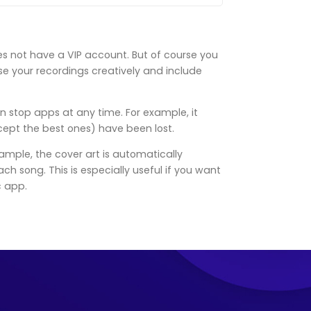
es not have a VIP account. But of course you
use your recordings creatively and include
n stop apps at any time. For example, it
cept the best ones) have been lost.
ample, the cover art is automatically
 song. This is especially useful if you want
c app.