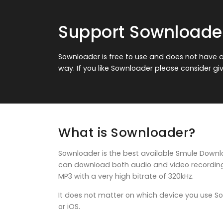
Support Sownloade
Sownloader is free to use and does not have an
way. If you like Sownloader please consider gi
What is Sownloader?
Sownloader is the best available Smule Downloa
can download both audio and video recordings 
MP3 with a very high bitrate of 320kHz.
It does not matter on which device you use 
or iOS.