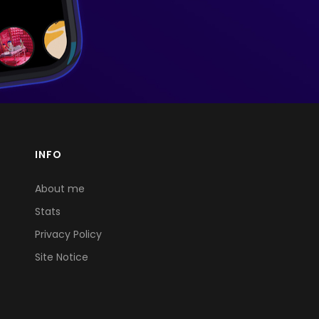
INFO
About me
Stats
Privacy Policy
Site Notice