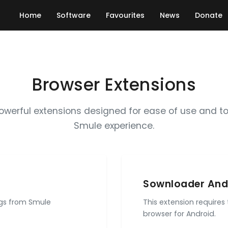
Home
Software
Favourites
News
Donate
Browser Extensions
powerful extensions designed for ease of use and t
Smule experience.
Sownloader And
ngs from Smule
This extension requires
browser for Android.