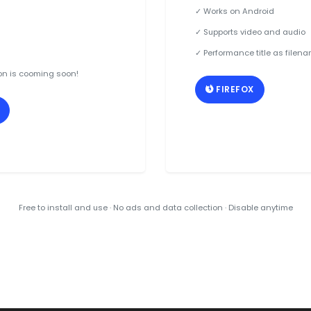
✓ Works on Android
✓ Supports video and audio
✓ Performance title as filen
on is cooming soon!
FIREFOX
Free to install and use · No ads and data collection · Disable anytime