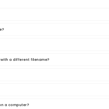
e?
ith a different filename?
on a computer?