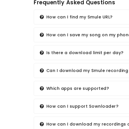
Frequently Asked Questions
How can I find my Smule URL?
How can I save my song on my phon
Is there a download limit per day?
Can I download my Smule recording w
Which apps are supported?
How can I support Sownloader?
How can I download my recordings 