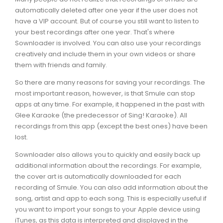
automatically deleted after one year if the user does not
have a VIP account. But of course you still want to listen to
your best recordings after one year. That's where
Sownloader is involved. You can also use your recordings
creatively and include them in your own videos or share
them with friends and family.
So there are many reasons for saving your recordings. The
most important reason, however, is that Smule can stop
apps at any time. For example, it happened in the past with
Glee Karaoke (the predecessor of Sing! Karaoke). All
recordings from this app (except the best ones) have been
lost.
Sownloader also allows you to quickly and easily back up
additional information about the recordings. For example,
the cover art is automatically downloaded for each
recording of Smule. You can also add information about the
song, artist and app to each song. This is especially useful if
you want to import your songs to your Apple device using
iTunes, as this data is interpreted and displayed in the