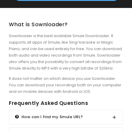
What is Sownloader?
Sownloader is the best available Smule Downloader. It
supports all apps of Smule, like Sing! karaoke or Magic
Piano, and can be used entirely for free. You can download
both audio and video recordings from Smule. Sownloader
also offers you the possibility to convert all recordings from
Smule directly to MP3 with a very high bitrate of 320kHz.
It does not matter on which device you use Sownloader.
You can download your recordings both on your computer
and on mobile devices with Android or iOS.
Frequently Asked Questions
How can I find my Smule URL?