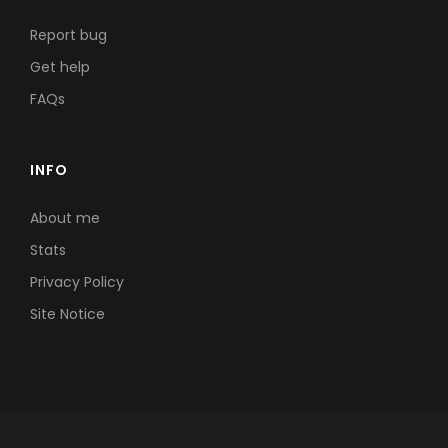
Report bug
Get help
FAQs
INFO
About me
Stats
Privacy Policy
Site Notice