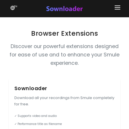
EN
Home
Software
Browser Extensions
Favourites
Discover our powerful extensions designed
for ease of use and to enhance your Smule
News
experience.
Donate
Patreon
Sownloader
Download all your recordings from Smule completely
for free.
✓ Supports video and audio
✓ Performance title as filename