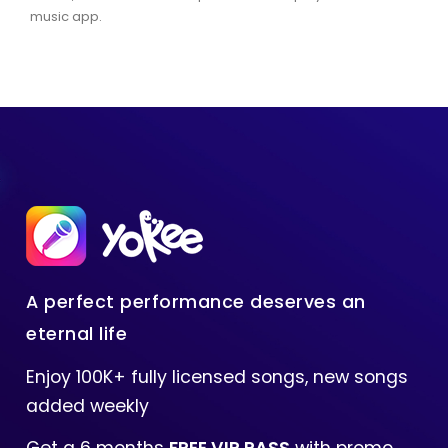
music app.
A perfect performance deserves an
eternal life
Enjoy 100K+ fully licensed songs, new songs
added weekly
Get a 6 months
FREE VIP PASS
with promo