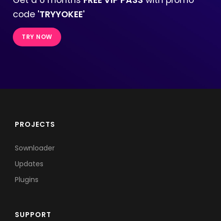
code
'TRYYOKEE'
TRY NOW
PROJECTS
Sownloader
Updates
Plugins
SUPPORT