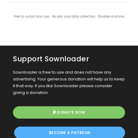
Free to install and use · No ads and data collection · Disable anytime
Support Sownloader
Sownloader is free to use and does not have any
advertising. Your generous donation will help us to keep
it that way. If you like Sownloader please consider
giving a donation.
DONATE NOW
BECOME A PATREON