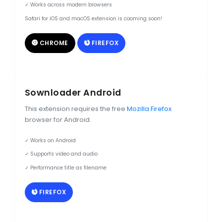
✓ Works across modern browsers
Safari for iOS and macOS extension is cooming soon!
CHROME
FIREFOX
Sownloader Android
This extension requires the free
Mozilla Firefox
browser for Android.
✓ Works on Android
✓ Supports video and audio
✓ Performance title as filename
FIREFOX