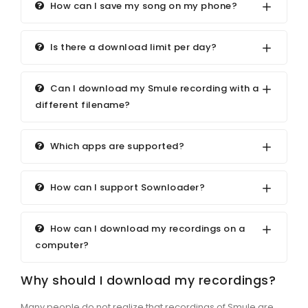
How can I save my song on my phone?
Is there a download limit per day?
Can I download my Smule recording with a
different filename?
Which apps are supported?
How can I support Sownloader?
How can I download my recordings on a
computer?
Why should I download my recordings?
Many people do not realize that recordings of Smule are